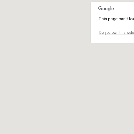
This page can't l
Do you own this webs