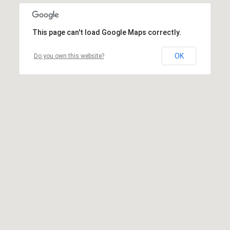
This page can't load Google Maps correctly.
OK
Do you own this website?