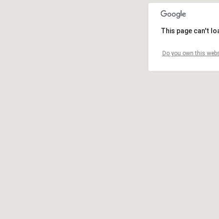
This page can't l
Do you own this webs