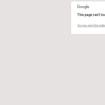
This page can't l
Do you own this webs